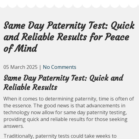
Same Day Paternity Test: Quick
and Reliable Results for Peace
of Mind
05 March 2025
|
No Comments
Same Day Paternity Test: Quick and
Reliable Results
When it comes to determining paternity, time is often of
the essence. The good news is that advancements in
technology now allow for same day paternity testing,
providing quick and reliable results for those seeking
answers.
Traditionally, paternity tests could take weeks to