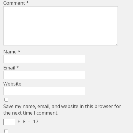
Comment
*
Name
*
Email
*
Website
Save my name, email, and website in this browser for
the next time I comment.
+
8
=
17