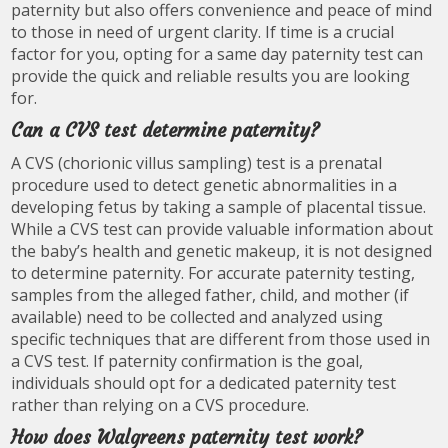
paternity but also offers convenience and peace of mind
to those in need of urgent clarity. If time is a crucial
factor for you, opting for a same day paternity test can
provide the quick and reliable results you are looking
for.
Can a CVS test determine paternity?
A CVS (chorionic villus sampling) test is a prenatal
procedure used to detect genetic abnormalities in a
developing fetus by taking a sample of placental tissue.
While a CVS test can provide valuable information about
the baby’s health and genetic makeup, it is not designed
to determine paternity. For accurate paternity testing,
samples from the alleged father, child, and mother (if
available) need to be collected and analyzed using
specific techniques that are different from those used in
a CVS test. If paternity confirmation is the goal,
individuals should opt for a dedicated paternity test
rather than relying on a CVS procedure.
How does Walgreens paternity test work?