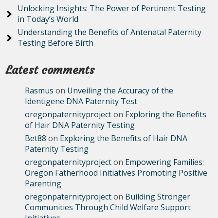
Unlocking Insights: The Power of Pertinent Testing
in Today’s World
Understanding the Benefits of Antenatal Paternity
Testing Before Birth
Latest comments
Rasmus
on
Unveiling the Accuracy of the
Identigene DNA Paternity Test
oregonpaternityproject
on
Exploring the Benefits
of Hair DNA Paternity Testing
Bet88
on
Exploring the Benefits of Hair DNA
Paternity Testing
oregonpaternityproject
on
Empowering Families:
Oregon Fatherhood Initiatives Promoting Positive
Parenting
oregonpaternityproject
on
Building Stronger
Communities Through Child Welfare Support