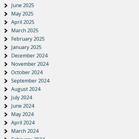
June 2025
May 2025
April 2025
March 2025
February 2025
January 2025
December 2024
November 2024
October 2024
September 2024
August 2024
July 2024
June 2024
May 2024
April 2024
March 2024