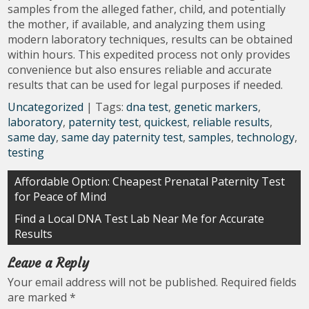
samples from the alleged father, child, and potentially
the mother, if available, and analyzing them using
modern laboratory techniques, results can be obtained
within hours. This expedited process not only provides
convenience but also ensures reliable and accurate
results that can be used for legal purposes if needed.
Uncategorized
| Tags:
dna test
,
genetic markers
,
laboratory
,
paternity test
,
quickest
,
reliable results
,
same day
,
same day paternity test
,
samples
,
technology
,
testing
Post
Affordable Option: Cheapest Prenatal Paternity Test
for Peace of Mind
navigation
Find a Local DNA Test Lab Near Me for Accurate
Results
Leave a Reply
Your email address will not be published.
Required fields
are marked
*