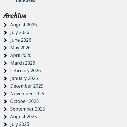
Initiatives
Archive
August 2026
July 2026
June 2026
May 2026
April 2026
March 2026
February 2026
January 2026
December 2025
November 2025
October 2025
September 2025
August 2025
July 2025