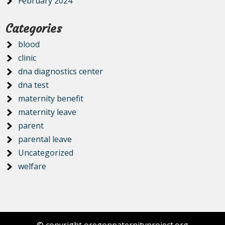
February 2024
Categories
blood
clinic
dna diagnostics center
dna test
maternity benefit
maternity leave
parent
parental leave
Uncategorized
welfare