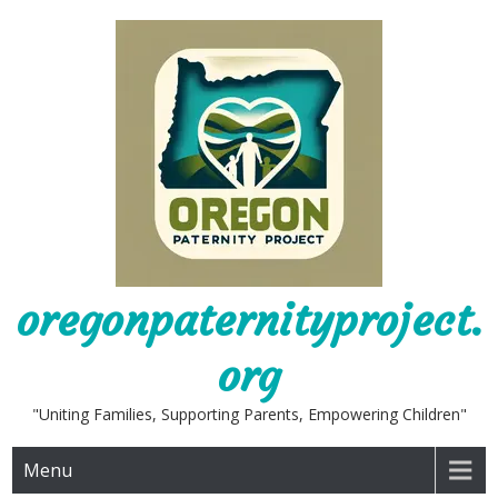
Skip
to
content
oregonpaternityproject.
org
"Uniting Families, Supporting Parents, Empowering Children"
Menu