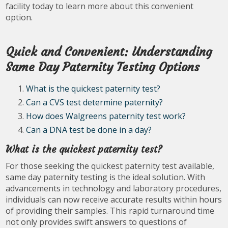
facility today to learn more about this convenient
option.
Quick and Convenient: Understanding
Same Day Paternity Testing Options
What is the quickest paternity test?
Can a CVS test determine paternity?
How does Walgreens paternity test work?
Can a DNA test be done in a day?
What is the quickest paternity test?
For those seeking the quickest paternity test available,
same day paternity testing is the ideal solution. With
advancements in technology and laboratory procedures,
individuals can now receive accurate results within hours
of providing their samples. This rapid turnaround time
not only provides swift answers to questions of