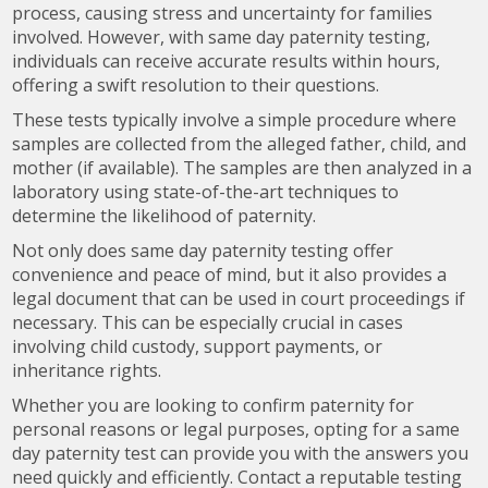
process, causing stress and uncertainty for families
involved. However, with same day paternity testing,
individuals can receive accurate results within hours,
offering a swift resolution to their questions.
These tests typically involve a simple procedure where
samples are collected from the alleged father, child, and
mother (if available). The samples are then analyzed in a
laboratory using state-of-the-art techniques to
determine the likelihood of paternity.
Not only does same day paternity testing offer
convenience and peace of mind, but it also provides a
legal document that can be used in court proceedings if
necessary. This can be especially crucial in cases
involving child custody, support payments, or
inheritance rights.
Whether you are looking to confirm paternity for
personal reasons or legal purposes, opting for a same
day paternity test can provide you with the answers you
need quickly and efficiently. Contact a reputable testing