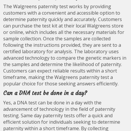
The Walgreens paternity test works by providing
customers with a convenient and accessible option to
determine paternity quickly and accurately. Customers
can purchase the test kit at their local Walgreens store
or online, which includes all the necessary materials for
sample collection. Once the samples are collected
following the instructions provided, they are sent to a
certified laboratory for analysis. The laboratory uses
advanced technology to compare the genetic markers in
the samples and determine the likelihood of paternity.
Customers can expect reliable results within a short
timeframe, making the Walgreens paternity test a
popular choice for those seeking answers efficiently.
Can a DNA test be done in a day?
Yes, a DNA test can be done in a day with the
advancement of technology in the field of paternity
testing. Same day paternity tests offer a quick and
efficient solution for individuals seeking to determine
paternity within a short timeframe. By collecting