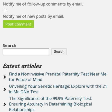
Notify me of follow-up comments by email.
Notify me of new posts by email.
Search
Search
Latest articles
Find a Noninvasive Prenatal Paternity Test Near Me
for Peace of Mind
Unveiling Your Genetic Heritage: Explore with the 21
in Me DNA Test
The Significance of the 99.9% Paternity Test:
Ensuring Accuracy in Determining Biological
Relationships